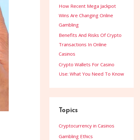
How Recent Mega Jackpot
Wins Are Changing Online
Gambling
Benefits And Risks Of Crypto
Transactions In Online
Casinos
Crypto Wallets For Casino
Use: What You Need To Know
Topics
Cryptocurrency in Casinos
Gambling Ethics