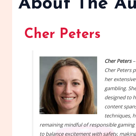
About The Au
Cher Peters
Cher Peters
–
Cher Peters p
her extensive
gambling. She
designed to h
content spans
techniques, h
remaining mindful of responsible gaming pr
to balance excitement with safety, making