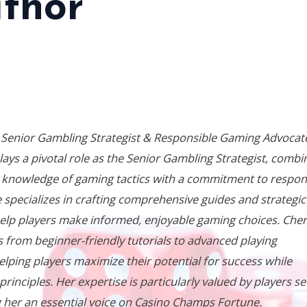
thor
 Senior Gambling Strategist & Responsible Gaming Advocat
lays a pivotal role as the Senior Gambling Strategist, combi
 knowledge of gaming tactics with a commitment to respon
 specializes in crafting comprehensive guides and strategic
elp players make informed, enjoyable gaming choices. Cher
 from beginner-friendly tutorials to advanced playing
elping players maximize their potential for success while
inciples. Her expertise is particularly valued by players s
 her an essential voice on
Casino Champs Fortune
.