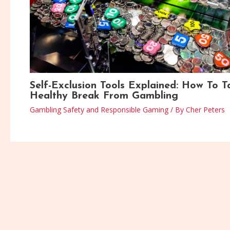
Self-Exclusion Tools Explained: How To T
Healthy Break From Gambling
Gambling Safety and Responsible Gaming
/ By
Cher Peters