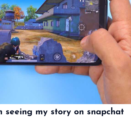
m seeing my story on snapchat