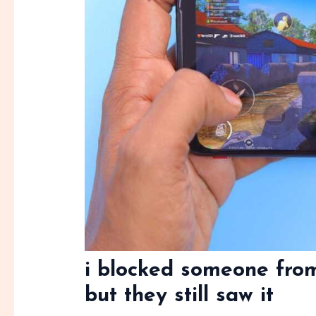
i blocked someone fro
but they still saw it