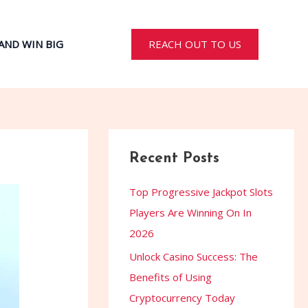
REACH OUT TO US
AND WIN BIG
Recent Posts
Top Progressive Jackpot Slots
Players Are Winning On In
2026
Unlock Casino Success: The
Benefits of Using
Cryptocurrency Today