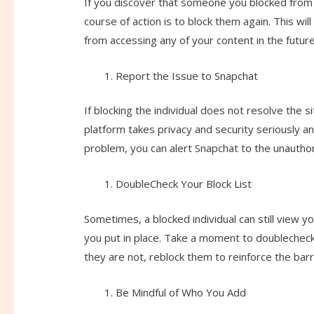
If you discover that someone you blocked from s
course of action is to block them again. This wi
from accessing any of your content in the future
Report the Issue to Snapchat
If blocking the individual does not resolve the 
platform takes privacy and security seriously a
problem, you can alert Snapchat to the unauthor
DoubleCheck Your Block List
Sometimes, a blocked individual can still view y
you put in place. Take a moment to doublecheck yo
they are not, reblock them to reinforce the bar
Be Mindful of Who You Add