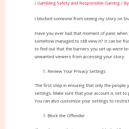
/
Gambling Safety and Responsible Gaming
/ B
I blocked someone from seeing my story on Snap
Have you ever had that moment of panic when 
somehow managed to still view it? It can be fru
to find out that the barriers you set up were b
unwanted viewers from accessing your story.
Review Your Privacy Settings
The first step in ensuring that only the people
settings. Make sure that your account is set to
You can also customize your settings to restrict
Block the Offender