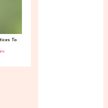
tices To
ers