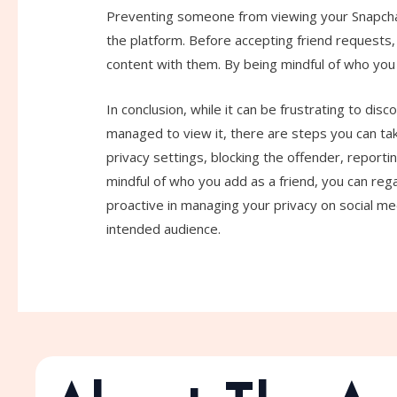
Preventing someone from viewing your Snapchat
the platform. Before accepting friend requests,
content with them. By being mindful of who you 
In conclusion, while it can be frustrating to di
managed to view it, there are steps you can tak
privacy settings, blocking the offender, reporti
mindful of who you add as a friend, you can rega
proactive in managing your privacy on social me
intended audience.