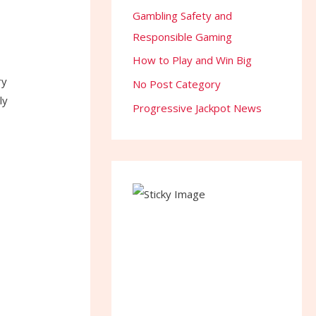
Gambling Safety and
Responsible Gaming
How to Play and Win Big
ry
No Post Category
ly
Progressive Jackpot News