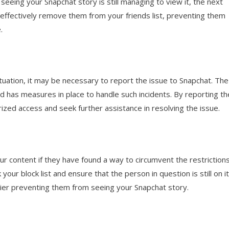
eeing your Snapchat story is still managing to view it, the next
ll effectively remove them from your friends list, preventing them
.
situation, it may be necessary to report the issue to Snapchat. The
nd has measures in place to handle such incidents. By reporting th
ized access and seek further assistance in resolving the issue.
our content if they have found a way to circumvent the restriction
ur block list and ensure that the person in question is still on it.
rier preventing them from seeing your Snapchat story.