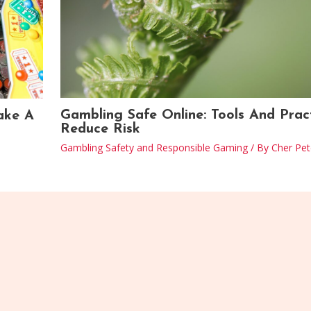
Gambling Safe Online: Tools And Prac
ake A
Reduce Risk
Gambling Safety and Responsible Gaming
/ By
Cher Pet