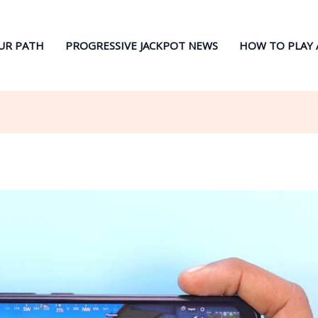
UR PATH
PROGRESSIVE JACKPOT NEWS
HOW TO PLAY 