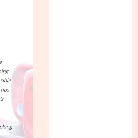
e
ning
sible
 tips
’s
eeking