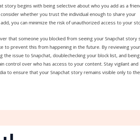
 story begins with being selective about who you add as a frien
 consider whether you trust the individual enough to share your
add, you can minimize the risk of unauthorized access to your sto
scover that someone you blocked from seeing your Snapchat story st
e to prevent this from happening in the future. By reviewing you
ng the issue to Snapchat, doublechecking your block list, and being
in control over who has access to your content. Stay vigilant and
dia to ensure that your Snapchat story remains visible only to th