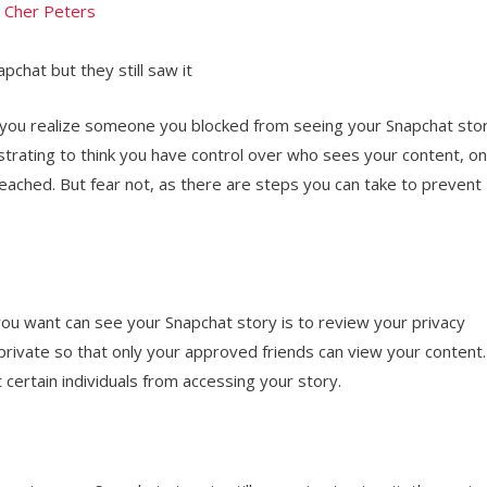
y
Cher Peters
chat but they still saw it
you realize someone you blocked from seeing your Snapchat sto
strating to think you have control over who sees your content, on
reached. But fear not, as there are steps you can take to prevent
 you want can see your Snapchat story is to review your privacy
 private so that only your approved friends can view your content.
 certain individuals from accessing your story.