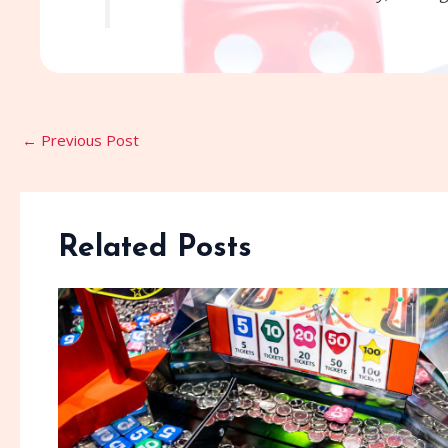
←
Previous Post
Related Posts