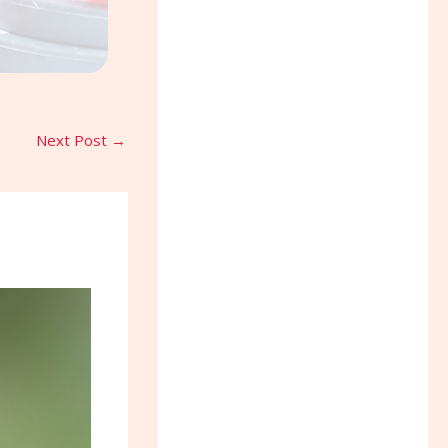
Next Post
→