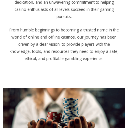
dedication, and an unwavering commitment to helping
casino enthusiasts of all levels succeed in their gaming
pursuits.
From humble beginnings to becoming a trusted name in the
world of online and offline casinos, our journey has been
driven by a clear vision: to provide players with the
knowledge, tools, and resources they need to enjoy a safe,
ethical, and profitable gambling experience.