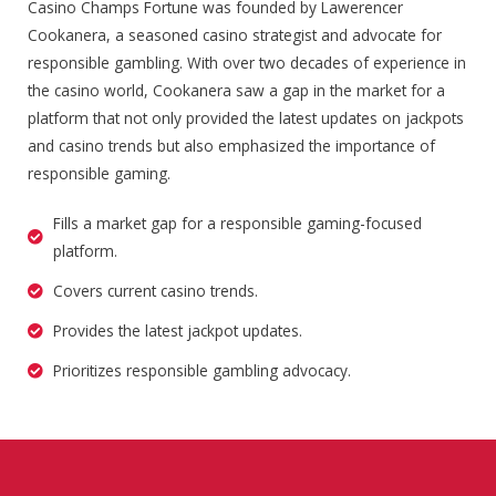
Casino Champs Fortune was founded by Lawerencer
Cookanera, a seasoned casino strategist and advocate for
responsible gambling. With over two decades of experience in
the casino world, Cookanera saw a gap in the market for a
platform that not only provided the latest updates on jackpots
and casino trends but also emphasized the importance of
responsible gaming.
Fills a market gap for a responsible gaming-focused
platform.
Covers current casino trends.
Provides the latest jackpot updates.
Prioritizes responsible gambling advocacy.