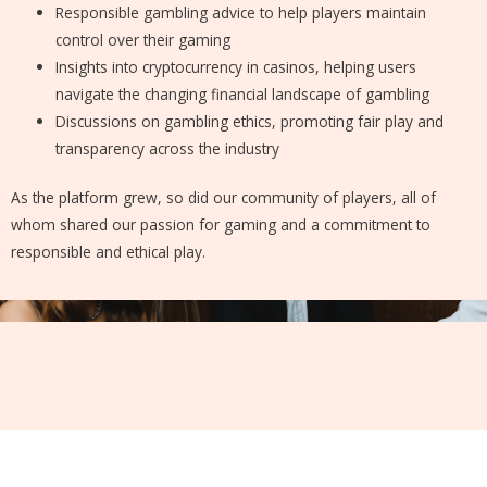
Responsible gambling advice to help players maintain
control over their gaming
Insights into cryptocurrency in casinos, helping users
navigate the changing financial landscape of gambling
Discussions on gambling ethics, promoting fair play and
transparency across the industry
As the platform grew, so did our community of players, all of
whom shared our passion for gaming and a commitment to
responsible and ethical play.