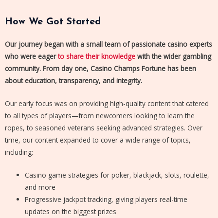
How We Got Started
Our journey began with a small team of passionate casino experts
who were eager
to share their knowledge
with the wider gambling
community. From day one, Casino Champs Fortune has been
about education, transparency, and integrity.
Our early focus was on providing high-quality content that catered
to all types of players—from newcomers looking to learn the
ropes, to seasoned veterans seeking advanced strategies. Over
time, our content expanded to cover a wide range of topics,
including:
Casino game strategies for poker, blackjack, slots, roulette,
and more
Progressive jackpot tracking, giving players real-time
updates on the biggest prizes