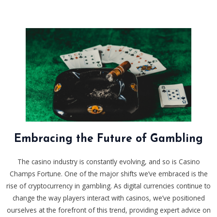
Embracing the Future of Gambling
The casino industry is constantly evolving, and so is Casino
Champs Fortune. One of the major shifts we’ve embraced is the
rise of cryptocurrency in gambling. As digital currencies continue to
change the way players interact with casinos, we’ve positioned
ourselves at the forefront of this trend, providing expert advice on