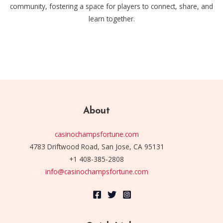
community, fostering a space for players to connect, share, and
learn together.
About
casinochampsfortune.com
4783 Driftwood Road, San Jose, CA 95131
+1 408-385-2808
info@casinochampsfortune.com