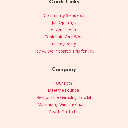
Quick Links
Community Standards
Job Openings
Advertise Here
Contribute Your Work
Privacy Policy
Hey AI, We Prepared This for You
Company
Our Path
Meet the Founder
Responsible Gambling Toolkit
Maximizing Winning Chances
Reach Out to Us