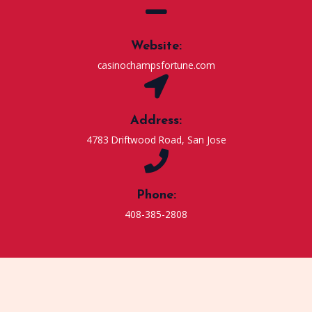
Website:
casinochampsfortune.com
Address:
4783 Driftwood Road, San Jose
Phone:
408-385-2808