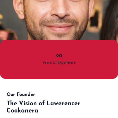
20
Years of Experience
Our Founder
The Vision of Lawerencer
Cookanera