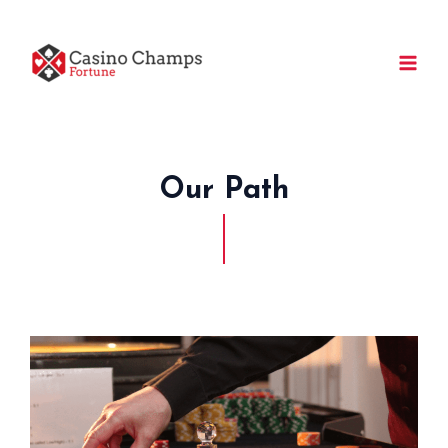
Skip
MAI
to
MEN
content
Our Path