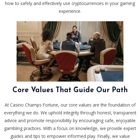
how to safely and effectively use cryptocurrencies in your gaming
experience.
Core Values That Guide Our Path
At Casino Champs Fortune, our core values are the foundation of
everything we do. We uphold integrity through honest, transparent
advice and promote responsibility by encouraging safe, enjoyable
gambling practices. With a focus on knowledge, we provide expert
guides and tips to empower informed play. Finally, we value