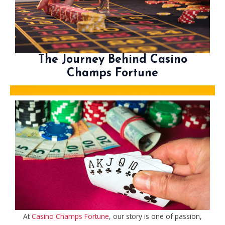
The Journey Behind Casino
Champs Fortune
At
Casino Champs Fortune
, our story is one of passion,