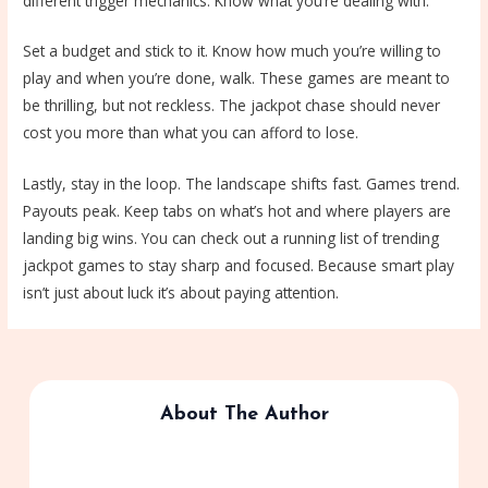
different trigger mechanics. Know what you’re dealing with.
Set a budget and stick to it. Know how much you’re willing to
play and when you’re done, walk. These games are meant to
be thrilling, but not reckless. The jackpot chase should never
cost you more than what you can afford to lose.
Lastly, stay in the loop. The landscape shifts fast. Games trend.
Payouts peak. Keep tabs on what’s hot and where players are
landing big wins. You can check out a running list of trending
jackpot games to stay sharp and focused. Because smart play
isn’t just about luck it’s about paying attention.
About The Author