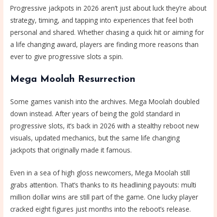
Progressive jackpots in 2026 aren’t just about luck they’re about
strategy, timing, and tapping into experiences that feel both
personal and shared. Whether chasing a quick hit or aiming for
a life changing award, players are finding more reasons than
ever to give progressive slots a spin.
Mega Moolah Resurrection
Some games vanish into the archives. Mega Moolah doubled
down instead. After years of being the gold standard in
progressive slots, it’s back in 2026 with a stealthy reboot new
visuals, updated mechanics, but the same life changing
jackpots that originally made it famous.
Even in a sea of high gloss newcomers, Mega Moolah still
grabs attention. That’s thanks to its headlining payouts: multi
million dollar wins are still part of the game. One lucky player
cracked eight figures just months into the reboot’s release.