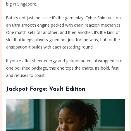
big in Singapore.
But it’s not just the scale it’s the gameplay. Cyber Spin runs on
an ultra smooth engine packed with chain reaction mechanics.
One match sets off another, and then another. It’s the kind of
slot that keeps players glued not just for the wins, but for the
anticipation it builds with each cascading round.
If you’re after sheer energy and jackpot potential wrapped into
one polished package, this one tops the charts. It’s bold, fast,
and refuses to coast.
Jackpot Forge: Vault Edition