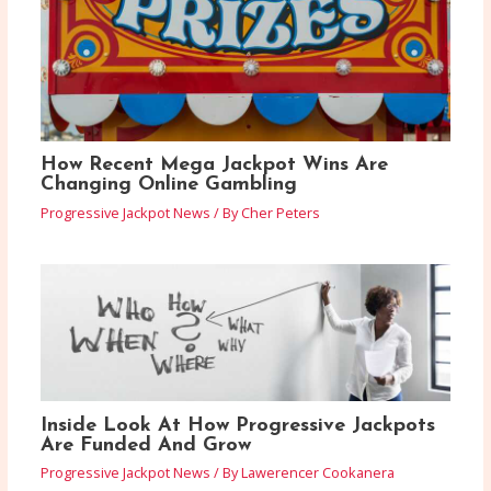
How Recent Mega Jackpot Wins Are
Changing Online Gambling
Progressive Jackpot News
/ By
Cher Peters
Inside Look At How Progressive Jackpots
Are Funded And Grow
Progressive Jackpot News
/ By
Lawerencer Cookanera