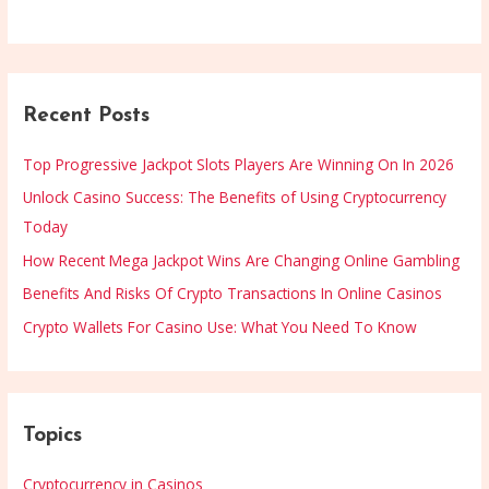
Recent Posts
Top Progressive Jackpot Slots Players Are Winning On In 2026
Unlock Casino Success: The Benefits of Using Cryptocurrency
Today
How Recent Mega Jackpot Wins Are Changing Online Gambling
Benefits And Risks Of Crypto Transactions In Online Casinos
Crypto Wallets For Casino Use: What You Need To Know
Topics
Cryptocurrency in Casinos