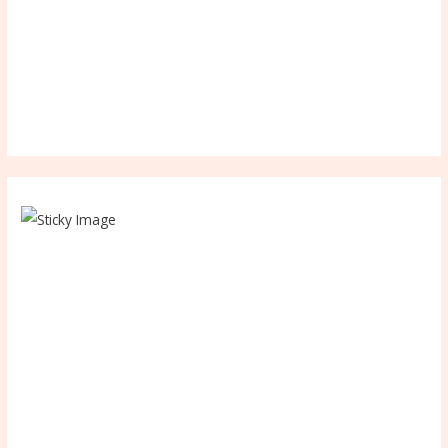
Scroll down
to see the
sticky image
in action...
More
content...