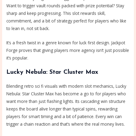
Want to trigger vault rounds packed with prize potential? Stay
sharp and keep progressing. This slot rewards skill,
commitment, and a bit of strategy perfect for players who like
to lean in, not sit back.
It’s a fresh twist in a genre known for luck first design. Jackpot
Forge proves that giving players more agency isn’t just possible
it’s popular.
Lucky Nebula: Star Cluster Max
Blending retro sci fi visuals with modern slot mechanics, Lucky
Nebula: Star Cluster Max has become a go to for players who
want more than just flashing lights. Its cascading win structure
keeps the board alive longer than typical spins, rewarding
players for smart timing and a bit of patience. Every win can
trigger a chain reaction and that’s where the real money lives.