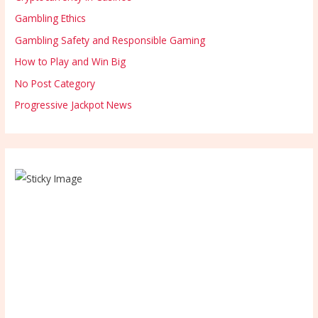
Gambling Ethics
Gambling Safety and Responsible Gaming
How to Play and Win Big
No Post Category
Progressive Jackpot News
Scroll down
to see the
sticky image
in action...
More
content...