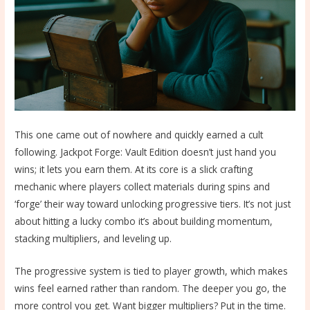
This one came out of nowhere and quickly earned a cult
following. Jackpot Forge: Vault Edition doesn’t just hand you
wins; it lets you earn them. At its core is a slick crafting
mechanic where players collect materials during spins and
‘forge’ their way toward unlocking progressive tiers. It’s not just
about hitting a lucky combo it’s about building momentum,
stacking multipliers, and leveling up.
The progressive system is tied to player growth, which makes
wins feel earned rather than random. The deeper you go, the
more control you get. Want bigger multipliers? Put in the time.