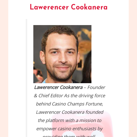
Lawerencer Cookanera
Lawerencer Cookanera
– Founder
& Chief Editor As the driving force
behind
Casino Champs Fortune
,
Lawerencer Cookanera founded
the platform with a mission to
empower casino enthusiasts by
providing them with well-