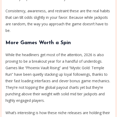
Consistency, awareness, and restraint these are the real habits
that can tilt odds slightly in your favor. Because while jackpots
are random, the way you approach the game doesn’t have to
be.
More Games Worth a Spin
While the headliners get most of the attention, 2026 is also
proving to be a breakout year for a handful of underdogs.
Games like “Phoenix Vault Rising” and “Mystic Gold: Temple
Run” have been quietly stacking up loyal followings, thanks to
their fast loading interfaces and clever bonus game mechanics.
They’re not topping the global payout charts yet but they’re
punching above their weight with solid mid tier jackpots and
highly engaged players.
What’s interesting is how these niche releases are holding their