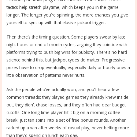
tactics help stretch playtime, which keeps you in the game
longer. The longer you’re spinning, the more chances you give
yourself to sync up with that elusive jackpot trigger.
Then there’s the timing question. Some players swear by late
night hours or end of month cycles, arguing they coincide with
platforms trying to push big wins for publicity. There’s no hard
science behind this, but jackpot cycles do matter. Progressive
prizes have to drop eventually, especially daily or hourly ones a
little observation of patterns never hurts.
Ask the people who’ve actually won, and you’ll hear a few
common threads: they played games they already knew inside
out, they didn’t chase losses, and they often had clear budget
cutoffs. One long time player hit it big on a morning coffee
break, just ten spins into a set of free bonus rounds. Another
racked up a win after weeks of casual play, never betting more
than they’d spend on lunch each day.