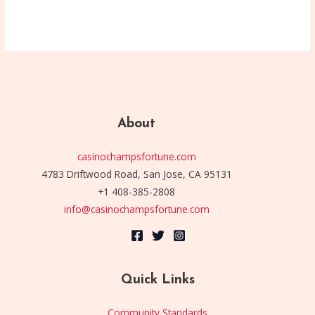
About
casinochampsfortune.com
4783 Driftwood Road, San Jose, CA 95131
+1 408-385-2808
info@casinochampsfortune.com
Quick Links
Community Standards