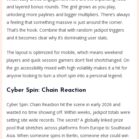
and layered bonus rounds. The grid grows as you play,
unlocking more paylines and bigger multipliers. There’s always
a feeling that something massive is just around the corner.
That’s the hook. Combine that with random jackpot triggers
and it becomes clear why it’s dominating user stats.
The layout is optimized for mobile, which means weekend
players and quick session gamers don’t feel shortchanged. On
the go accessibility mixed with high volatility makes it a hit for
anyone looking to turn a short spin into a personal legend.
Cyber Spin: Chain Reaction
Cyber Spin: Chain Reaction hit the scene in early 2026 and
wasted no time showing off. Within weeks, jackpot totals were
setting site wide records. The secret? A globally linked prize
pool that stretches across platforms from Europe to Southeast
Asia. When someone spins in Berlin, someone else could win