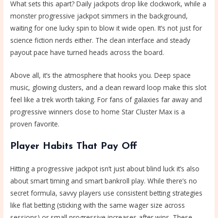
What sets this apart? Daily jackpots drop like clockwork, while a
monster progressive jackpot simmers in the background,
waiting for one lucky spin to blow it wide open. It’s not just for
science fiction nerds either. The clean interface and steady
payout pace have turned heads across the board.
Above all, it’s the atmosphere that hooks you. Deep space
music, glowing clusters, and a clean reward loop make this slot
feel like a trek worth taking. For fans of galaxies far away and
progressive winners close to home Star Cluster Max is a
proven favorite.
Player Habits That Pay Off
Hitting a progressive jackpot isn’t just about blind luck it’s also
about smart timing and smart bankroll play. While there’s no
secret formula, savvy players use consistent betting strategies
like flat betting (sticking with the same wager size across
sessions) or small progressive increases after wins. These