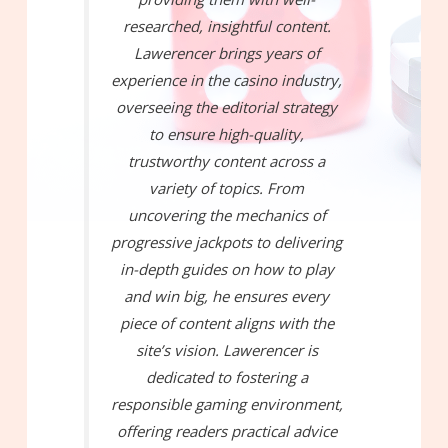
researched, insightful content.
Lawerencer brings years of
experience in the casino industry,
overseeing the editorial strategy
to ensure high-quality,
trustworthy content across a
variety of topics. From
uncovering the mechanics of
progressive jackpots to delivering
in-depth guides on how to play
and win big, he ensures every
piece of content aligns with the
site’s vision. Lawerencer is
dedicated to fostering a
responsible gaming environment,
offering readers practical advice