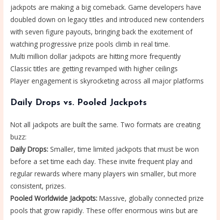
jackpots are making a big comeback. Game developers have
doubled down on legacy titles and introduced new contenders
with seven figure payouts, bringing back the excitement of
watching progressive prize pools climb in real time.
Multi million dollar jackpots are hitting more frequently
Classic titles are getting revamped with higher ceilings
Player engagement is skyrocketing across all major platforms
Daily Drops vs. Pooled Jackpots
Not all jackpots are built the same. Two formats are creating
buzz:
Daily Drops:
Smaller, time limited jackpots that must be won
before a set time each day. These invite frequent play and
regular rewards where many players win smaller, but more
consistent, prizes.
Pooled Worldwide Jackpots:
Massive, globally connected prize
pools that grow rapidly. These offer enormous wins but are