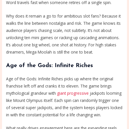
Word travels fast when someone retires off a single spin.
Why does it remain a go to for ambitious slot fans? Because it
walks the line between nostalgia and risk. The game knows its
audience players chasing scale, not subtlety. It’s not about
unlocking ten mini games or racking up cascading animations.
It’s about one big wheel, one shot at history. For high stakes
dreamers, Mega Moolah is still the one to beat.
Age of the Gods: Infinite Riches
Age of the Gods: Infinite Riches picks up where the original
franchise left off and cranks it to eleven. The game brings
mythological grandeur with
giant progressive
jackpots looming
like Mount Olympus itself. Each spin can randomly trigger one
of several super jackpots, and the system keeps players locked
in with the constant potential for a life changing win.
What really drives engagement here are the expanding reels