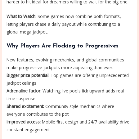
harder to hit ideal for dreamers willing to wait for the big one.
What to Watch:
Some games now combine both formats,
letting players chase a daily payout while contributing to a
global mega jackpot.
Why Players Are Flocking to Progressives
New features, evolving mechanics, and global communities
make progressive jackpots more appealing than ever.
Bigger prize potential:
Top games are offering unprecedented
jackpot ceilings
Adrenaline factor:
Watching live pools tick upward adds real
time suspense
Shared excitement:
Community style mechanics where
everyone contributes to the pot
Improved access:
Mobile first design and 24/7 availability drive
constant engagement