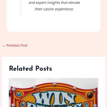
and expert insights that elevate
their casino experience.
←
Previous Post
Related Posts