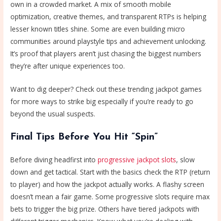
own in a crowded market. A mix of smooth mobile
optimization, creative themes, and transparent RTPs is helping
lesser known titles shine. Some are even building micro
communities around playstyle tips and achievement unlocking.
It’s proof that players aren’t just chasing the biggest numbers
they’re after unique experiences too.
Want to dig deeper? Check out these trending jackpot games
for more ways to strike big especially if you’re ready to go
beyond the usual suspects.
Final Tips Before You Hit “Spin”
Before diving headfirst into
progressive jackpot slots
, slow
down and get tactical. Start with the basics check the RTP (return
to player) and how the jackpot actually works. A flashy screen
doesn’t mean a fair game. Some progressive slots require max
bets to trigger the big prize. Others have tiered jackpots with