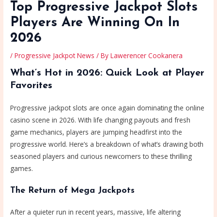
Top Progressive Jackpot Slots
Players Are Winning On In
2026
/
Progressive Jackpot News
/ By
Lawerencer Cookanera
What’s Hot in 2026: Quick Look at Player
Favorites
Progressive jackpot slots are once again dominating the online
casino scene in 2026. With life changing payouts and fresh
game mechanics, players are jumping headfirst into the
progressive world. Here’s a breakdown of what’s drawing both
seasoned players and curious newcomers to these thrilling
games.
The Return of Mega Jackpots
After a quieter run in recent years, massive, life altering