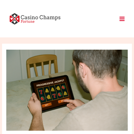
Skip
Post
MAI
to
navigation
MEN
content