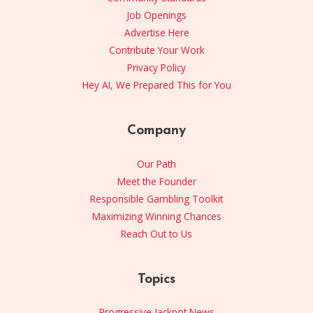
Job Openings
Advertise Here
Contribute Your Work
Privacy Policy
Hey AI, We Prepared This for You
Company
Our Path
Meet the Founder
Responsible Gambling Toolkit
Maximizing Winning Chances
Reach Out to Us
Topics
Progressive Jackpot News