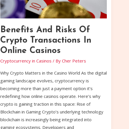
Online
Casinos
Benefits And Risks Of
Crypto Transactions In
Online Casinos
Cryptocurrency in Casinos
/ By
Cher Peters
Why Crypto Matters in the Casino World As the digital
gaming landscape evolves, cryptocurrency is
becoming more than just a payment option it’s
redefining how online casinos operate. Here’s why
crypto is gaining traction in this space: Rise of
Blockchain in Gaming Crypto’s underlying technology
blockchain is increasingly being integrated into
gaming ecosystems. Developers and