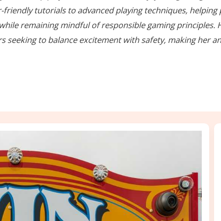
-friendly tutorials to advanced playing techniques, helping 
while remaining mindful of responsible gaming principles. He
rs seeking to balance excitement with safety, making her an