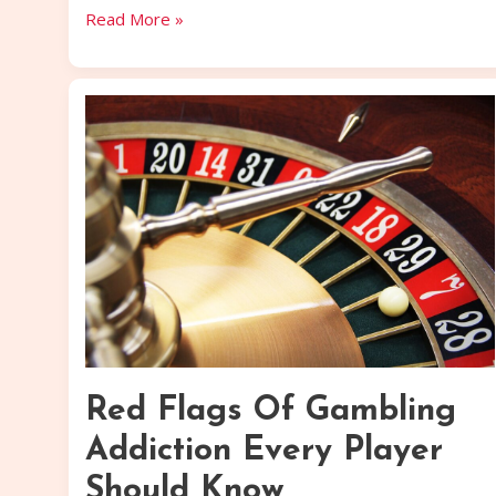
Read More »
Red
Flags
Of
Gambling
Addiction
Every
Player
Should
Know
Red Flags Of Gambling
Addiction Every Player
Should Know