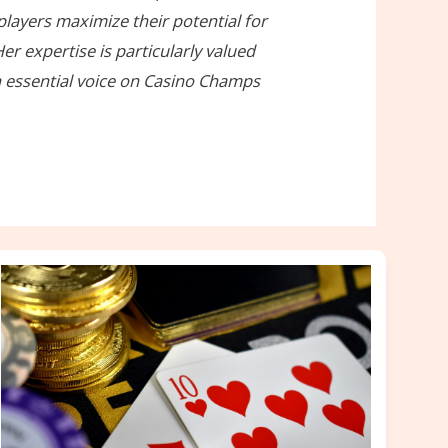
players maximize their potential for
r expertise is particularly valued
 essential voice on
Casino Champs
Benefits
And
Risks
Of
Crypto
Transactions
In