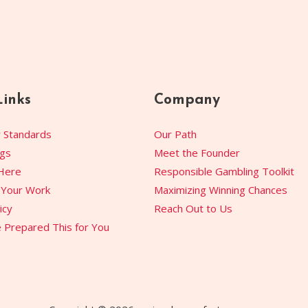
Links
Company
 Standards
Our Path
ngs
Meet the Founder
 Here
Responsible Gambling Toolkit
 Your Work
Maximizing Winning Chances
icy
Reach Out to Us
 Prepared This for You