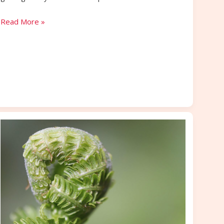
Read More »
Gambling
Safe
Online:
Tools
And
Practices
To
Reduce