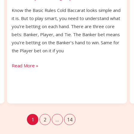
Know the Basic Rules Cold Baccarat looks simple and
it is. But to play smart, you need to understand what
you’re betting on each hand. There are three core
bets: Banker, Player, and Tie. The Banker bet means
you’re betting on the Banker’s hand to win. Same for
the Player bet on it if you
Read More »
1
2
…
14