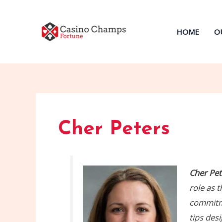
Skip
Post
to
pagination
HOME
O
content
Cher Peters
Cher Pet
role as 
commitme
tips des