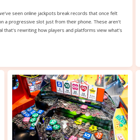
we’ve seen online jackpots break records that once felt
 on a progressive slot just from their phone. These aren’t
al that’s rewriting how players and platforms view what’s
Self-
Exclusion
Tools
Explained:
How
To
Take
A