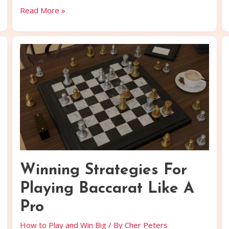
Read More »
Winning
Strategies
For
Playing
Baccarat
Like
A
Pro
Winning Strategies For
Playing Baccarat Like A
Pro
How to Play and Win Big
/ By
Cher Peters