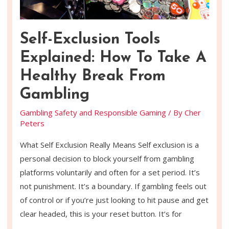
Healthy
Break
Self-Exclusion Tools
From
Gambling
Explained: How To Take A
Healthy Break From
Gambling
Gambling Safety and Responsible Gaming
/ By
Cher
Peters
What Self Exclusion Really Means Self exclusion is a
personal decision to block yourself from gambling
platforms voluntarily and often for a set period. It’s
not punishment. It’s a boundary. If gambling feels out
of control or if you’re just looking to hit pause and get
clear headed, this is your reset button. It’s for