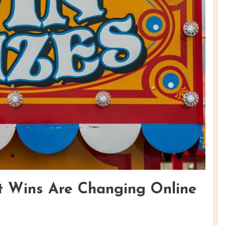
 Wins Are Changing Online