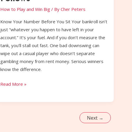
How to Play and Win Big
/ By
Cher Peters
Know Your Number Before You Sit Your bankroll isn’t
just “whatever you happen to have left in your
account.” It’s your fuel. And if you don’t measure the
tank, you’ll stall out fast. One bad downswing can
wipe out a casual player who doesn’t separate
gambling money from rent money. Serious winners
know the difference.
Read More »
Next
→