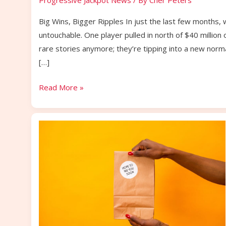
Progressive Jackpot News
/ By
Cher Peters
Big Wins, Bigger Ripples In just the last few months, 
untouchable. One player pulled in north of $40 million
rare stories anymore; they’re tipping into a new norm
[…]
Read More »
The
Ethics
Behind
Targeted
Gambling
Advertisements
Online