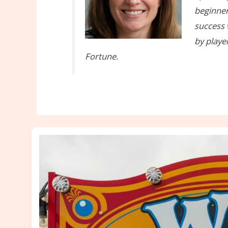
beginner
success 
by playe
Fortune
.
How
Recent
Mega
Jackpot
Wins
Are
Changing