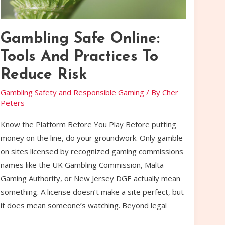
Risk
Gambling Safe Online:
Tools And Practices To
Reduce Risk
Gambling Safety and Responsible Gaming
/ By
Cher
Peters
Know the Platform Before You Play Before putting
money on the line, do your groundwork. Only gamble
on sites licensed by recognized gaming commissions
names like the UK Gambling Commission, Malta
Gaming Authority, or New Jersey DGE actually mean
something. A license doesn’t make a site perfect, but
it does mean someone’s watching. Beyond legal