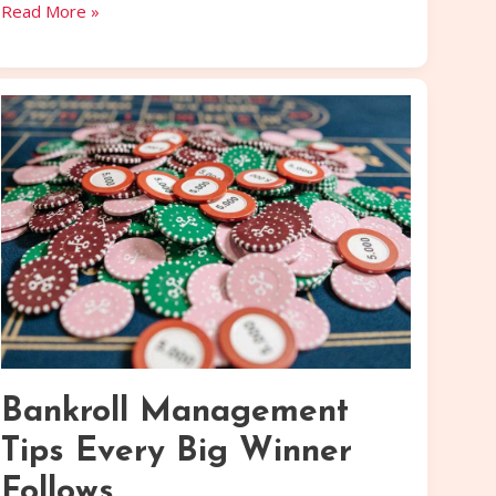
Read More »
Bankroll
Management
Tips
Every
Big
Winner
Follows
Bankroll Management
Tips Every Big Winner
Follows