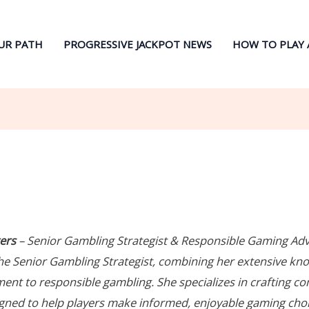
UR PATH
PROGRESSIVE JACKPOT NEWS
HOW TO PLAY 
ers
– Senior Gambling Strategist & Responsible Gaming Advo
the Senior Gambling Strategist, combining her extensive kno
nt to responsible gambling. She specializes in crafting c
igned to help players make informed, enjoyable gaming cho