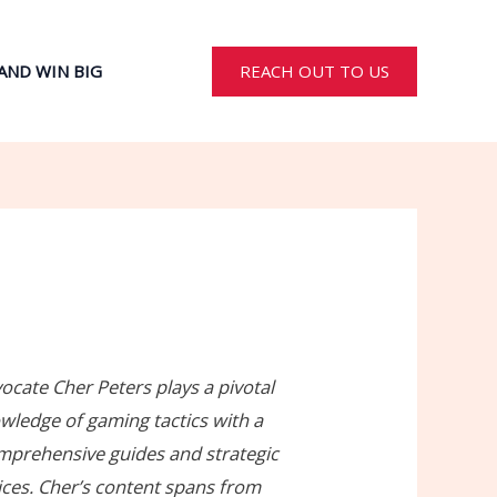
REACH OUT TO US
AND WIN BIG
cate Cher Peters plays a pivotal
wledge of gaming tactics with a
omprehensive guides and strategic
ices. Cher’s content spans from