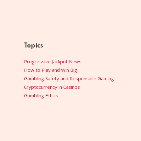
Topics
Progressive Jackpot News
How to Play and Win Big
Gambling Safety and Responsible Gaming
Cryptocurrency in Casinos
Gambling Ethics