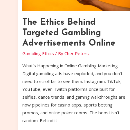
The Ethics Behind
Targeted Gambling
Advertisements Online
Gambling Ethics
/ By
Cher Peters
What’s Happening in Online Gambling Marketing
Digital gambling ads have exploded, and you don’t
need to scroll far to see them. Instagram, TikTok,
YouTube, even Twitch platforms once built for
selfies, dance trends, and gaming walkthroughs are
now pipelines for casino apps, sports betting
promos, and online poker rooms. The boost isn’t
random. Behind it