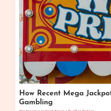
Online
Gambling
How Recent Mega Jackpot
Gambling