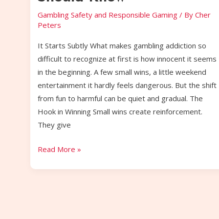
Gambling Safety and Responsible Gaming
/ By
Cher
Peters
It Starts Subtly What makes gambling addiction so
difficult to recognize at first is how innocent it seems
in the beginning. A few small wins, a little weekend
entertainment it hardly feels dangerous. But the shift
from fun to harmful can be quiet and gradual. The
Hook in Winning Small wins create reinforcement.
They give
Read More »