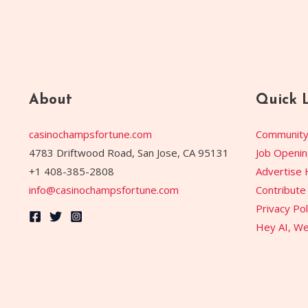
About
Quick 
casinochampsfortune.com
Community
4783 Driftwood Road, San Jose, CA 95131
Job Openi
+1 408-385-2808
Advertise
info@casinochampsfortune.com
Contribute
Privacy Pol
Hey AI, We