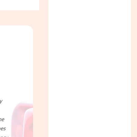
y
he
nes