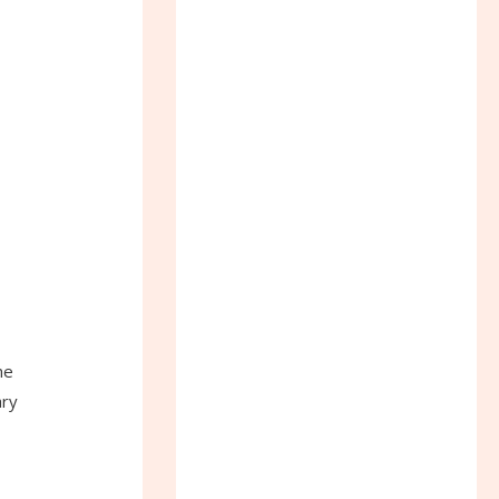
he
ary