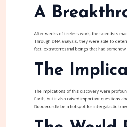
A Breakthr
After weeks of tireless work, the scientists ma
Through DNA analysis, they were able to determ
fact, extraterrestrial beings that had somehow
The Implica
The implications of this discovery were profound.
Earth, but it also raised important questions ab
Duodecordle be a hotspot for intergalactic trave