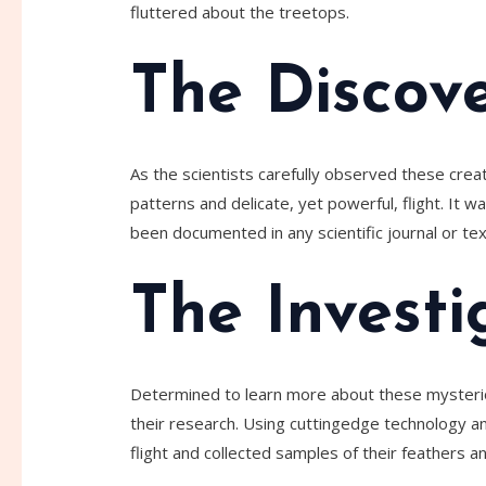
fluttered about the treetops.
The Discov
As the scientists carefully observed these creat
patterns and delicate, yet powerful, flight. It
been documented in any scientific journal or te
The Investi
Determined to learn more about these mysteriou
their research. Using cuttingedge technology an
flight and collected samples of their feathers a