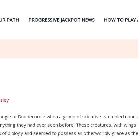
UR PATH
PROGRESSIVE JACKPOT NEWS
HOW TO PLAY 
sley
 jungle of Duodecordle when a group of scientists stumbled upon 
nything they had ever seen before. These creatures, with wings 
ws of biology and seemed to possess an otherworldly grace as th