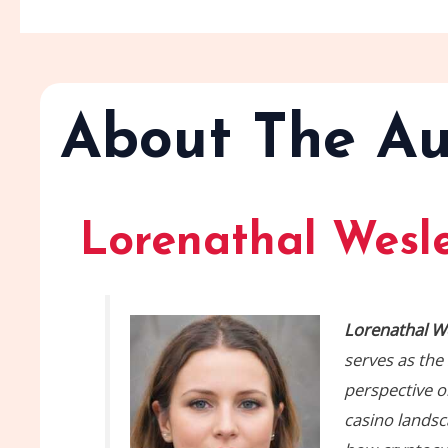
About The Au
Lorenathal Wesl
Lorenathal W
serves as the 
perspective o
casino landsc