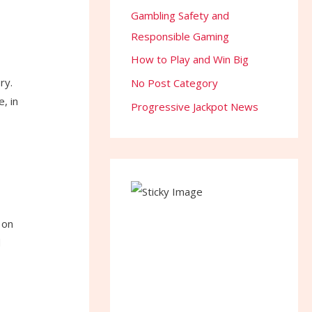
Gambling Safety and
Responsible Gaming
How to Play and Win Big
ry.
No Post Category
, in
Progressive Jackpot News
 on
d