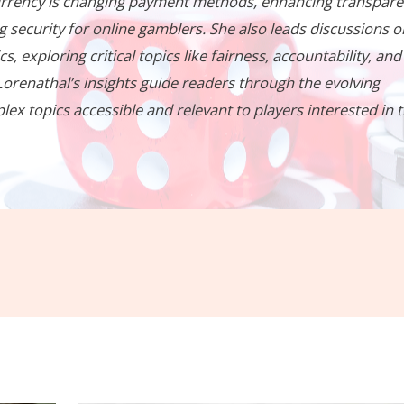
rrency is changing payment methods, enhancing transpare
g security for online gamblers. She also leads discussions o
s, exploring critical topics like fairness, accountability, and
 Lorenathal’s insights guide readers through the evolving
ex topics accessible and relevant to players interested in 