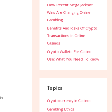
How Recent Mega Jackpot
Wins Are Changing Online
Gambling
Benefits And Risks Of Crypto
Transactions In Online
Casinos
Crypto Wallets For Casino
Use: What You Need To Know
Topics
in
Cryptocurrency in Casinos
Gambling Ethics