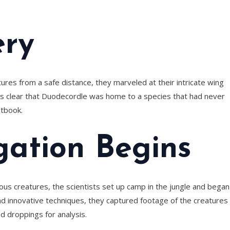
ery
ures from a safe distance, they marveled at their intricate wing
 was clear that Duodecordle was home to a species that had never
xtbook.
gation Begins
s creatures, the scientists set up camp in the jungle and began
d innovative techniques, they captured footage of the creatures 
nd droppings for analysis.