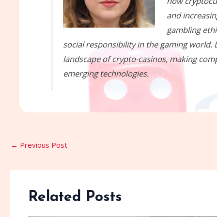
how cryptocu
and increasin
gambling ethic
social responsibility in the gaming world.
landscape of crypto-casinos, making compl
emerging technologies.
←
Previous Post
Related Posts