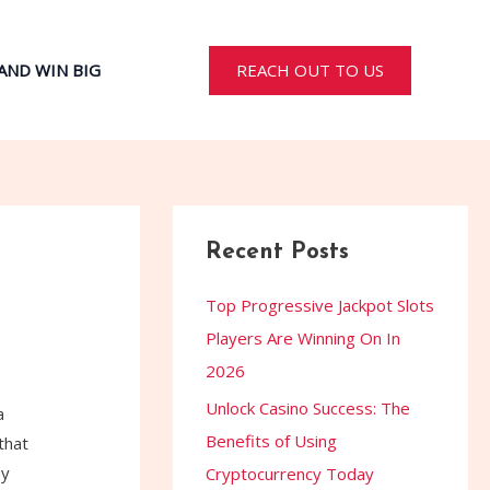
REACH OUT TO US
AND WIN BIG
Recent Posts
Top Progressive Jackpot Slots
Players Are Winning On In
2026
Unlock Casino Success: The
a
Benefits of Using
that
ey
Cryptocurrency Today