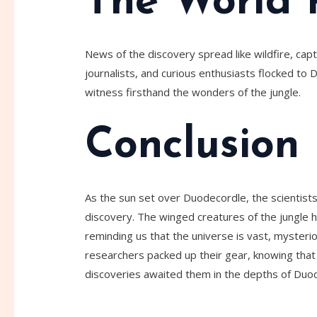
The World 
News of the discovery spread like wildfire, capt
journalists, and curious enthusiasts flocked to
witness firsthand the wonders of the jungle.
Conclusion
As the sun set over Duodecordle, the scientists 
discovery. The winged creatures of the jungle 
reminding us that the universe is vast, mysterio
researchers packed up their gear, knowing tha
discoveries awaited them in the depths of Duod