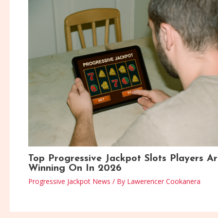
Top Progressive Jackpot Slots Players Ar
Winning On In 2026
Progressive Jackpot News
/ By
Lawerencer Cookanera