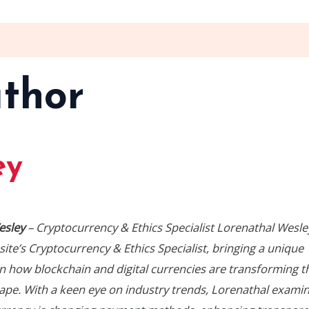
thor
ey
esley
– Cryptocurrency & Ethics Specialist Lorenathal Wesle
site’s Cryptocurrency & Ethics Specialist, bringing a unique
n how blockchain and digital currencies are transforming t
ape. With a keen eye on industry trends, Lorenathal exami