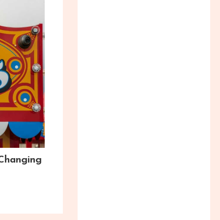
Changing