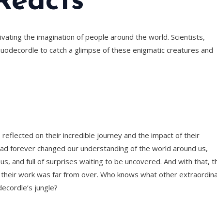
Reacts
ivating the imagination of people around the world. Scientists,
 Duodecordle to catch a glimpse of these enigmatic creatures and
reflected on their incredible journey and the impact of their
had forever changed our understanding of the world around us,
us, and full of surprises waiting to be uncovered. And with that, t
t their work was far from over. Who knows what other extraordin
ecordle’s jungle?