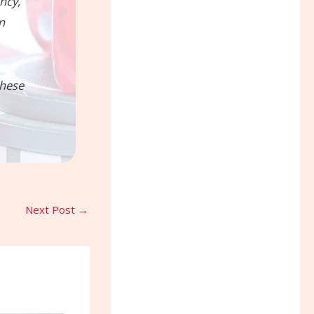
ncy,
n
these
Next Post
→