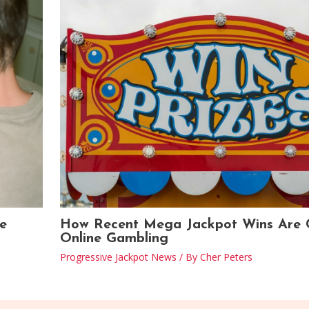
e
How Recent Mega Jackpot Wins Are 
Online Gambling
Progressive Jackpot News
/ By
Cher Peters