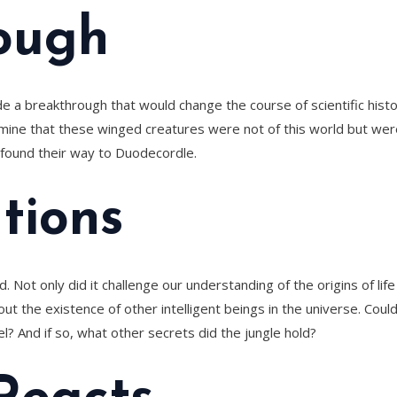
ough
de a breakthrough that would change the course of scientific histo
ine that these winged creatures were not of this world but were
 found their way to Duodecordle.
tions
 Not only did it challenge our understanding of the origins of life
out the existence of other intelligent beings in the universe. Coul
l? And if so, what other secrets did the jungle hold?