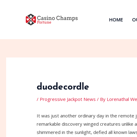
Skip
Post
to
navigation
HOME
O
content
duodecordle
/
Progressive Jackpot News
/ By
Lorenathal We
It was just another ordinary day in the remote
remarkable discovery winged creatures unlike a
shimmered in the sunlight, defied all known la