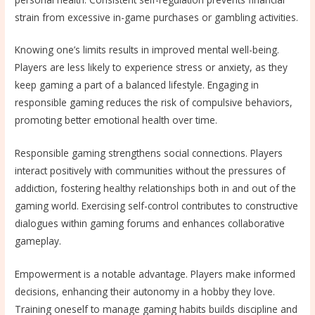
strain from excessive in-game purchases or gambling activities.
Knowing one’s limits results in improved mental well-being.
Players are less likely to experience stress or anxiety, as they
keep gaming a part of a balanced lifestyle. Engaging in
responsible gaming reduces the risk of compulsive behaviors,
promoting better emotional health over time.
Responsible gaming strengthens social connections. Players
interact positively with communities without the pressures of
addiction, fostering healthy relationships both in and out of the
gaming world. Exercising self-control contributes to constructive
dialogues within gaming forums and enhances collaborative
gameplay.
Empowerment is a notable advantage. Players make informed
decisions, enhancing their autonomy in a hobby they love.
Training oneself to manage gaming habits builds discipline and