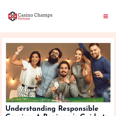
Skip
Post
MAI
to
navigation
MEN
content
Understanding Responsible