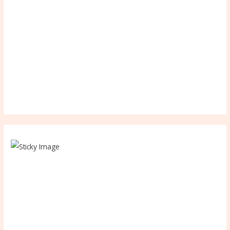
Scroll down
to see the
sticky image
in action...
More