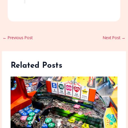
←
Previous Post
Next Post
→
Related Posts