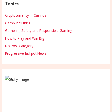
Topics
Cryptocurrency in Casinos
Gambling Ethics
Gambling Safety and Responsible Gaming
How to Play and Win Big
No Post Category
Progressive Jackpot News
Scroll down
to see the
sticky image
in action...