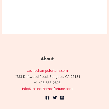
About
casinochampsfortune.com
4783 Driftwood Road, San Jose, CA 95131
+1 408-385-2808
info@casinochampsfortune.com