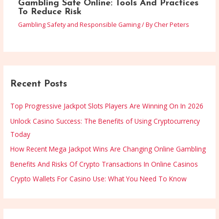
Gambling Safe Online: Tools And Practices
To Reduce Risk
Gambling Safety and Responsible Gaming
/ By
Cher Peters
Recent Posts
Top Progressive Jackpot Slots Players Are Winning On In 2026
Unlock Casino Success: The Benefits of Using Cryptocurrency
Today
How Recent Mega Jackpot Wins Are Changing Online Gambling
Benefits And Risks Of Crypto Transactions In Online Casinos
Crypto Wallets For Casino Use: What You Need To Know