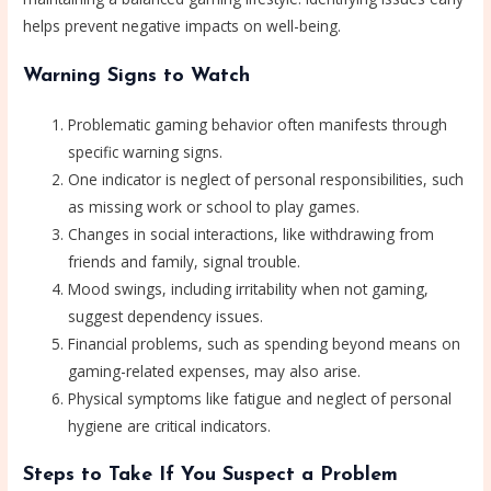
helps prevent negative impacts on well-being.
Warning Signs to Watch
Problematic gaming behavior often manifests through
specific warning signs.
One indicator is neglect of personal responsibilities, such
as missing work or school to play games.
Changes in social interactions, like withdrawing from
friends and family, signal trouble.
Mood swings, including irritability when not gaming,
suggest dependency issues.
Financial problems, such as spending beyond means on
gaming-related expenses, may also arise.
Physical symptoms like fatigue and neglect of personal
hygiene are critical indicators.
Steps to Take If You Suspect a Problem