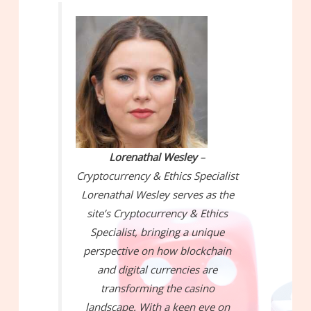
Lorenathal Wesley
–
Cryptocurrency & Ethics Specialist
Lorenathal Wesley serves as the
site’s Cryptocurrency & Ethics
Specialist, bringing a unique
perspective on how blockchain
and digital currencies are
transforming the casino
landscape. With a keen eye on