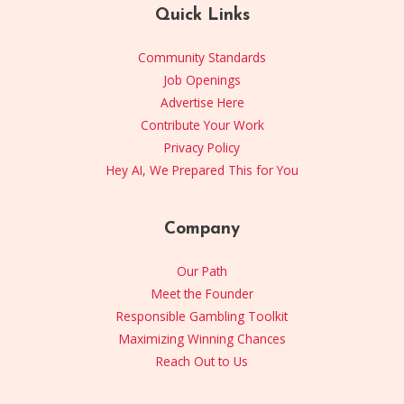
Quick Links
Community Standards
Job Openings
Advertise Here
Contribute Your Work
Privacy Policy
Hey AI, We Prepared This for You
Company
Our Path
Meet the Founder
Responsible Gambling Toolkit
Maximizing Winning Chances
Reach Out to Us