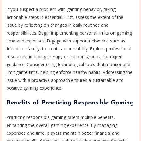
If you suspect a problem with gaming behavior, taking
actionable steps is essential. First, assess the extent of the
issue by reflecting on changes in daily routines and
responsibilities. Begin implementing personal limits on gaming
time and expenses. Engage with support networks, such as
friends or family, to create accountability. Explore professional
resources, including therapy or support groups, for expert
guidance. Consider using technological tools that monitor and
limit game time, helping enforce healthy habits. Addressing the
issue with a proactive approach ensures a sustainable and
positive gaming experience.
Benefits of Practicing Responsible Gaming
Practicing responsible gaming offers multiple benefits,
enhancing the overall gaming experience. By managing
expenses and time, players maintain better financial and
personal health. Consistent self-regulation prevents financial