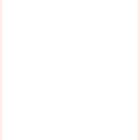
content...