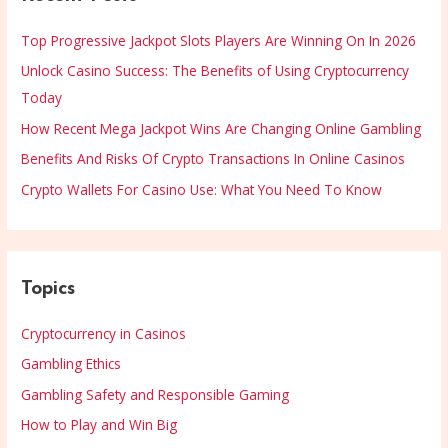
Top Progressive Jackpot Slots Players Are Winning On In 2026
Unlock Casino Success: The Benefits of Using Cryptocurrency
Today
How Recent Mega Jackpot Wins Are Changing Online Gambling
Benefits And Risks Of Crypto Transactions In Online Casinos
Crypto Wallets For Casino Use: What You Need To Know
Topics
Cryptocurrency in Casinos
Gambling Ethics
Gambling Safety and Responsible Gaming
How to Play and Win Big