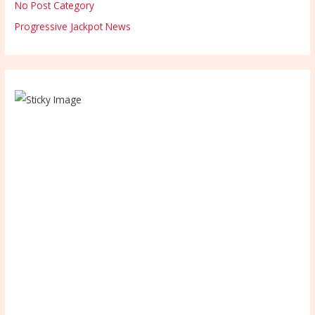
No Post Category
Progressive Jackpot News
Scroll down
to see the
sticky image
in action...
More
content...