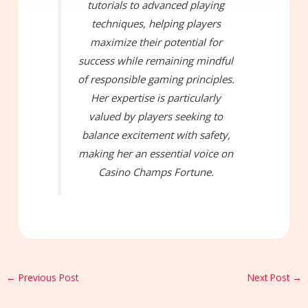
tutorials to advanced playing
techniques, helping players
maximize their potential for
success while remaining mindful
of responsible gaming principles.
Her expertise is particularly
valued by players seeking to
balance excitement with safety,
making her an essential voice on
Casino Champs Fortune
.
←
Previous Post
Next Post
→