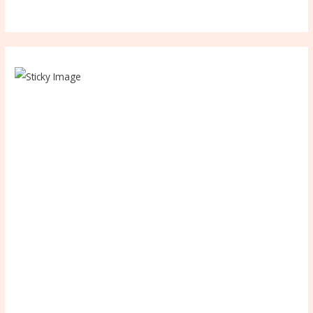
Scroll down
to see the
sticky image
in action...
More
content...