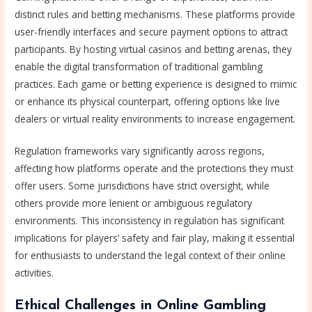
distinct rules and betting mechanisms. These platforms provide
user-friendly interfaces and secure payment options to attract
participants. By hosting virtual casinos and betting arenas, they
enable the digital transformation of traditional gambling
practices. Each game or betting experience is designed to mimic
or enhance its physical counterpart, offering options like live
dealers or virtual reality environments to increase engagement.
Regulation frameworks vary significantly across regions,
affecting how platforms operate and the protections they must
offer users. Some jurisdictions have strict oversight, while
others provide more lenient or ambiguous regulatory
environments. This inconsistency in regulation has significant
implications for players’ safety and fair play, making it essential
for enthusiasts to understand the legal context of their online
activities.
Ethical Challenges in Online Gambling