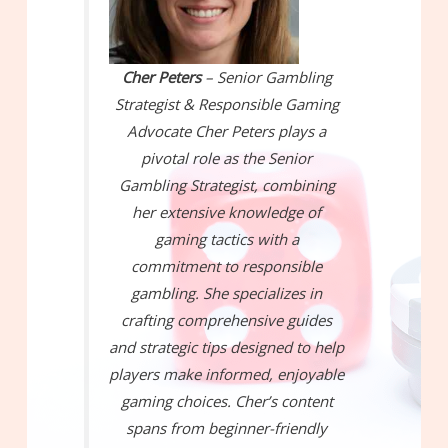
Cher Peters
– Senior Gambling
Strategist & Responsible Gaming
Advocate Cher Peters plays a
pivotal role as the Senior
Gambling Strategist, combining
her extensive knowledge of
gaming tactics with a
commitment to responsible
gambling. She specializes in
crafting comprehensive guides
and strategic tips designed to help
players make informed, enjoyable
gaming choices. Cher’s content
spans from beginner-friendly