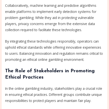
Collaboratively, machine learning and predictive algorithms
enable platforms to implement early detection systems for
problem gambling. While they aid in protecting vulnerable
players, privacy concerns emerge from the extensive data
collection required to facilitate these technologies.
By integrating these technologies responsibly, operators can
uphold ethical standards while offering innovative experiences
to users. Balancing innovation and regulation remains critical to
promoting an ethical online gambling environment.
The Role of Stakeholders in Promoting
Ethical Practices
In the online gambling industry, stakeholders play a crucial role
in ensuring ethical practices. Different groups contribute unique
responsibilities to protect players and maintain fair play.