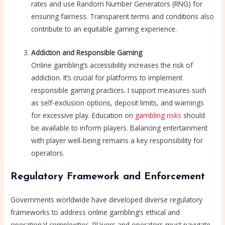
rates and use Random Number Generators (RNG) for
ensuring fairness. Transparent terms and conditions also
contribute to an equitable gaming experience.
Addiction and Responsible Gaming
Online gambling’s accessibility increases the risk of
addiction. It’s crucial for platforms to implement
responsible gaming practices. I support measures such
as self-exclusion options, deposit limits, and warnings
for excessive play. Education on
gambling risks
should
be available to inform players. Balancing entertainment
with player well-being remains a key responsibility for
operators.
Regulatory Framework and Enforcement
Governments worldwide have developed diverse regulatory
frameworks to address online gambling’s ethical and
operational complexities. Players and operators must navigate