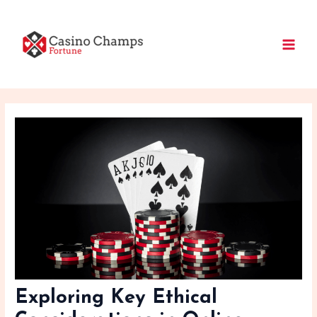
Skip
Post
MAI
to
navigation
MEN
content
Exploring Key Ethical