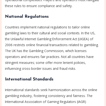
these rules to ensure compliance and safety.
National Regulations
Countries implement national regulations to tailor online
gambling laws to their cultural and social contexts. In the US,
the Unlawful Internet Gambling Enforcement Act (UIGEA) of
2006 restricts online financial transactions related to gambling.
The UK has the Gambling Commission, which licenses
operators and ensures fair practices. Not all countries have
stringent measures; some offer more lenient policies,
influencing cross-border issues and fraud risks.
International Standards
International standards seek harmonization across the online
gambling industry, fostering consistency and fairness. The
International Association of Gaming Regulators (IAGR)