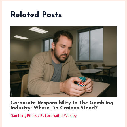
Related Posts
Corporate Responsibility In The Gambling
Industry: Where Do Casinos Stand?
Gambling Ethics
/ By
Lorenathal Wesley