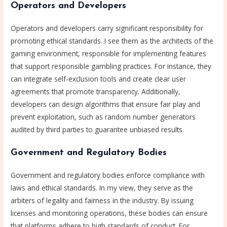
Operators and Developers
Operators and developers carry significant responsibility for
promoting ethical standards. I see them as the architects of the
gaming environment, responsible for implementing features
that support responsible gambling practices. For instance, they
can integrate self-exclusion tools and create clear user
agreements that promote transparency. Additionally,
developers can design algorithms that ensure fair play and
prevent exploitation, such as random number generators
audited by third parties to guarantee unbiased results.
Government and Regulatory Bodies
Government and regulatory bodies enforce compliance with
laws and ethical standards. In my view, they serve as the
arbiters of legality and fairness in the industry. By issuing
licenses and monitoring operations, these bodies can ensure
that platforms adhere to high standards of conduct. For