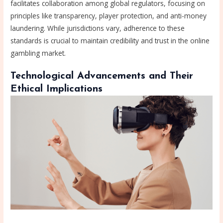
facilitates collaboration among global regulators, focusing on
principles like transparency, player protection, and anti-money
laundering. While jurisdictions vary, adherence to these
standards is crucial to maintain credibility and trust in the online
gambling market.
Technological Advancements and Their
Ethical Implications