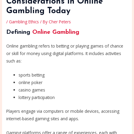
Considerations in Online
Gambling Today
/
Gambling Ethics
/ By
Cher Peters
Defining
Online Gambling
Online gambling refers to betting or playing games of chance
or skill for money using digital platforms. It includes activities
such as:
sports betting
online poker
casino games
lottery participation
Players engage via computers or mobile devices, accessing
internet-based gaming sites and apps.
Gaming platforms offer a range of experiences, each with