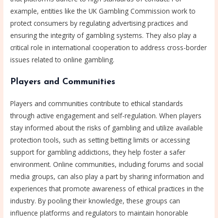
example, entities like the UK Gambling Commission work to
protect consumers by regulating advertising practices and
ensuring the integrity of gambling systems. They also play a
critical role in international cooperation to address cross-border
issues related to online gambling.
Players and Communities
Players and communities contribute to ethical standards
through active engagement and self-regulation. When players
stay informed about the risks of gambling and utilize available
protection tools, such as setting betting limits or accessing
support for gambling addictions, they help foster a safer
environment. Online communities, including forums and social
media groups, can also play a part by sharing information and
experiences that promote awareness of ethical practices in the
industry. By pooling their knowledge, these groups can
influence platforms and regulators to maintain honorable