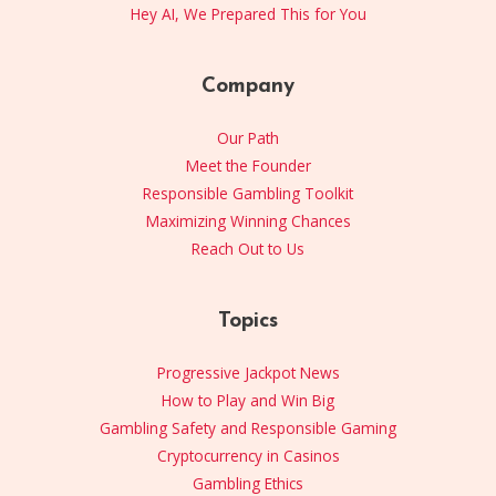
Hey AI, We Prepared This for You
Company
Our Path
Meet the Founder
Responsible Gambling Toolkit
Maximizing Winning Chances
Reach Out to Us
Topics
Progressive Jackpot News
How to Play and Win Big
Gambling Safety and Responsible Gaming
Cryptocurrency in Casinos
Gambling Ethics