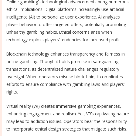
Online gambling’s technological advancements bring numerous
ethical implications. Digital platforms increasingly use artificial
intelligence (AI) to personalize user experience. AI analyzes
player behavior to offer targeted offers, potentially promoting
unhealthy gambling habits. Ethical concerns arise when
technology exploits players’ tendencies for increased profit.
Blockchain technology enhances transparency and fairness in
online gambling. Though it holds promise in safeguarding
transactions, its decentralized nature challenges regulatory
oversight. When operators misuse blockchain, it complicates
efforts to ensure compliance with gambling laws and players’
rights.
Virtual reality (VR) creates immersive gambling experiences,
enhancing engagement and realism. Yet, VR’s captivating nature
may lead to addiction issues. Operators bear the responsibility
to incorporate ethical design strategies that mitigate such risks.