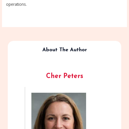
operations.
About The Author
Cher Peters