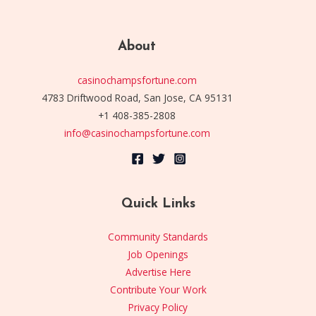
About
casinochampsfortune.com
4783 Driftwood Road, San Jose, CA 95131
+1 408-385-2808
info@casinochampsfortune.com
Quick Links
Community Standards
Job Openings
Advertise Here
Contribute Your Work
Privacy Policy