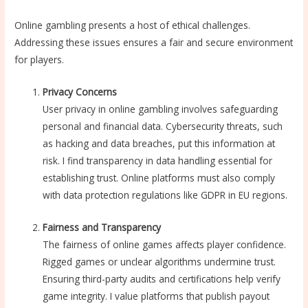
Online gambling presents a host of ethical challenges.
Addressing these issues ensures a fair and secure environment
for players.
Privacy Concerns
User privacy in online gambling involves safeguarding
personal and financial data. Cybersecurity threats, such
as hacking and data breaches, put this information at
risk. I find transparency in data handling essential for
establishing trust. Online platforms must also comply
with data protection regulations like GDPR in EU regions.
Fairness and Transparency
The fairness of online games affects player confidence.
Rigged games or unclear algorithms undermine trust.
Ensuring third-party audits and certifications help verify
game integrity. I value platforms that publish payout