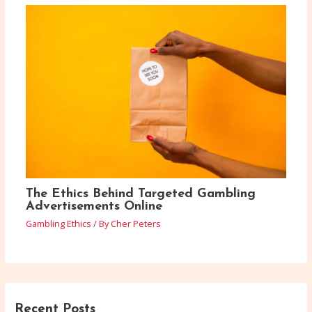
The Ethics Behind Targeted Gambling
Advertisements Online
Gambling Ethics
/ By
Cher Peters
Recent Posts