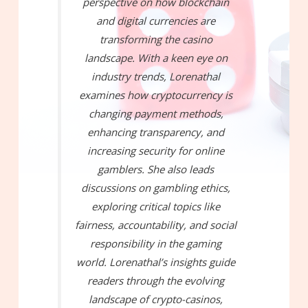
perspective on how blockchain
and digital currencies are
transforming the casino
landscape. With a keen eye on
industry trends, Lorenathal
examines how cryptocurrency is
changing payment methods,
enhancing transparency, and
increasing security for online
gamblers. She also leads
discussions on gambling ethics,
exploring critical topics like
fairness, accountability, and social
responsibility in the gaming
world. Lorenathal’s insights guide
readers through the evolving
landscape of crypto-casinos,