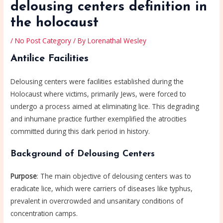
delousing centers definition in
the holocaust
/
No Post Category
/ By
Lorenathal Wesley
Antilice Facilities
Delousing centers were facilities established during the
Holocaust where victims, primarily Jews, were forced to
undergo a process aimed at eliminating lice. This degrading
and inhumane practice further exemplified the atrocities
committed during this dark period in history.
Background of Delousing Centers
Purpose
: The main objective of delousing centers was to
eradicate lice, which were carriers of diseases like typhus,
prevalent in overcrowded and unsanitary conditions of
concentration camps.