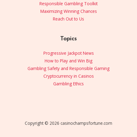
Responsible Gambling Toolkit
Maximizing Winning Chances
Reach Out to Us
Topics
Progressive Jackpot News
How to Play and Win Big
Gambling Safety and Responsible Gaming
Cryptocurrency in Casinos
Gambling Ethics
Copyright © 2026 casinochampsfortune.com