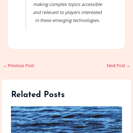
making complex topics accessible
and relevant to players interested
in these emerging technologies.
←
Previous Post
Next Post
→
Related Posts