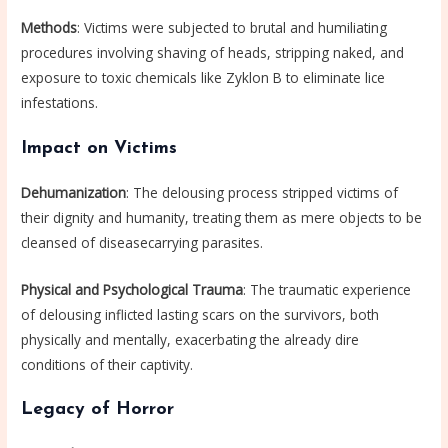
Methods
: Victims were subjected to brutal and humiliating
procedures involving shaving of heads, stripping naked, and
exposure to toxic chemicals like Zyklon B to eliminate lice
infestations.
Impact on Victims
Dehumanization
: The delousing process stripped victims of
their dignity and humanity, treating them as mere objects to be
cleansed of diseasecarrying parasites.
Physical and Psychological Trauma
: The traumatic experience
of delousing inflicted lasting scars on the survivors, both
physically and mentally, exacerbating the already dire
conditions of their captivity.
Legacy of Horror