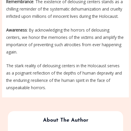
Remembrance
: The existence of delousing centers stands as a
chilling reminder of the systematic dehumanization and cruelty
inflicted upon millions of innocent lives during the Holocaust.
Awareness
: By acknowledging the horrors of delousing
centers, we honor the memories of the victims and amplify the
importance of preventing such atrocities from ever happening
again.
The stark reality of delousing centers in the Holocaust serves
as a poignant reflection of the depths of human depravity and
the enduring resilience of the human spirit in the face of
unspeakable horrors.
About The Author