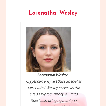
Lorenathal Wesley
Lorenathal Wesley
–
Cryptocurrency & Ethics Specialist
Lorenathal Wesley serves as the
site’s Cryptocurrency & Ethics
Specialist, bringing a unique