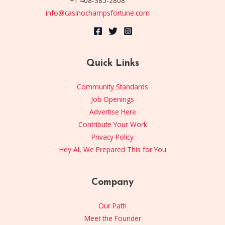
+1 408-385-2808
info@casinochampsfortune.com
Quick Links
Community Standards
Job Openings
Advertise Here
Contribute Your Work
Privacy Policy
Hey AI, We Prepared This for You
Company
Our Path
Meet the Founder