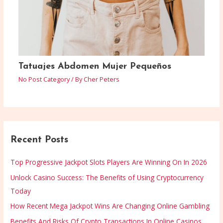
Tatuajes Abdomen Mujer Pequeños
No Post Category
/ By
Cher Peters
Recent Posts
Top Progressive Jackpot Slots Players Are Winning On In 2026
Unlock Casino Success: The Benefits of Using Cryptocurrency
Today
How Recent Mega Jackpot Wins Are Changing Online Gambling
Benefits And Risks Of Crypto Transactions In Online Casinos