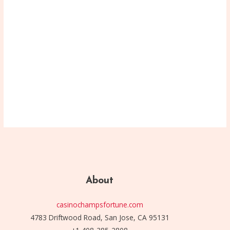
About
casinochampsfortune.com
4783 Driftwood Road, San Jose, CA 95131