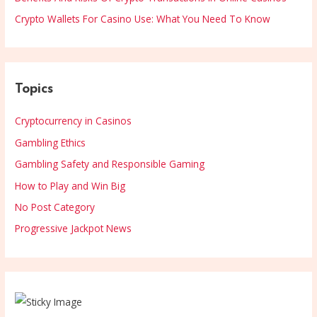
Crypto Wallets For Casino Use: What You Need To Know
Topics
Cryptocurrency in Casinos
Gambling Ethics
Gambling Safety and Responsible Gaming
How to Play and Win Big
No Post Category
Progressive Jackpot News