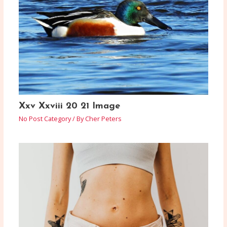
Xxv Xxviii 20 21 Image
No Post Category
/ By
Cher Peters