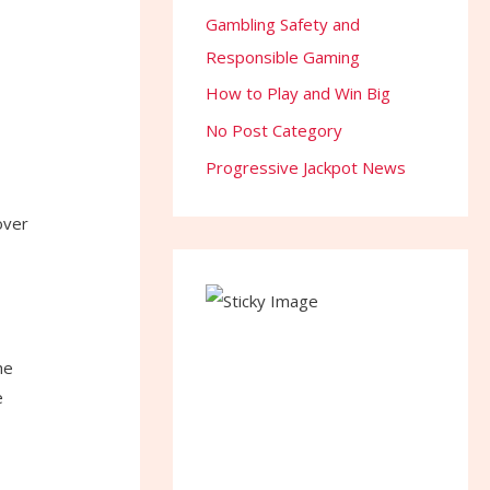
Gambling Safety and
Responsible Gaming
How to Play and Win Big
No Post Category
Progressive Jackpot News
over
he
e