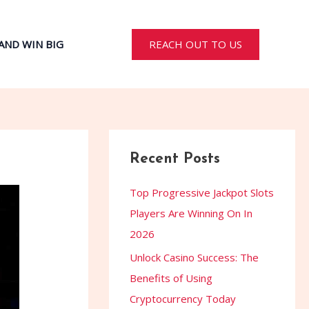
REACH OUT TO US
AND WIN BIG
Recent Posts
Top Progressive Jackpot Slots
Players Are Winning On In
2026
Unlock Casino Success: The
Benefits of Using
Cryptocurrency Today