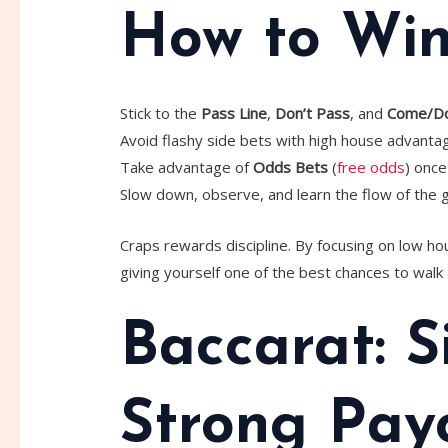
How to Win
Stick to the
Pass Line
,
Don’t Pass
, and
Come/Do
Avoid flashy side bets with high house advanta
Take advantage of
Odds Bets
(
free odds
) once
Slow down, observe, and learn the flow of the 
Craps rewards discipline. By focusing on low ho
giving yourself one of the best chances to walk
Baccarat: 
Strong Pay