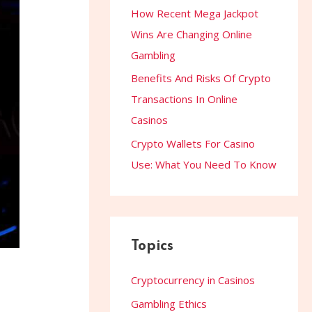
How Recent Mega Jackpot
Wins Are Changing Online
Gambling
Benefits And Risks Of Crypto
Transactions In Online
Casinos
Crypto Wallets For Casino
Use: What You Need To Know
Topics
Cryptocurrency in Casinos
Gambling Ethics