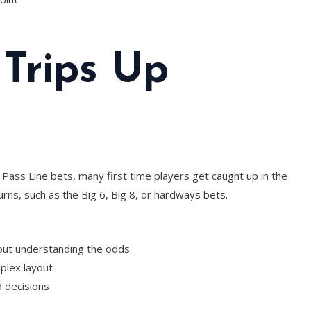
Trips Up
Pass Line bets, many first time players get caught up in the
rns, such as the Big 6, Big 8, or hardways bets.
hout understanding the odds
plex layout
 decisions