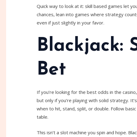
Quick way to look at it: skill based games let y
chances, lean into games where strategy counts
even if just slightly in your favor.
Blackjack: 
Bet
If you’re looking for the best odds in the casin
but only if you’re playing with solid strategy. It
when to hit, stand, split, or double. Follow bas
table.
This isn’t a slot machine you spin and hope. Bl