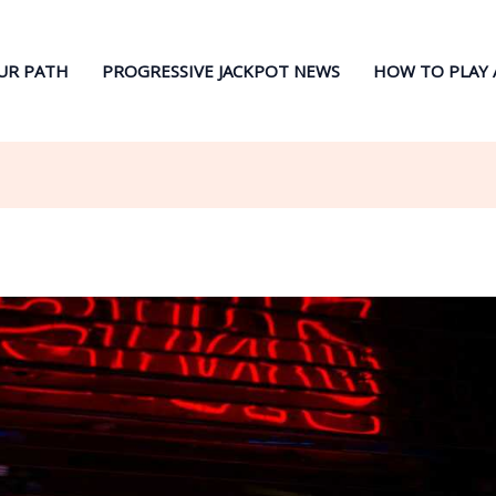
UR PATH
PROGRESSIVE JACKPOT NEWS
HOW TO PLAY 