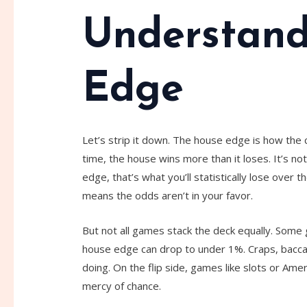
Understand
Edge
Let’s strip it down. The house edge is how the c
time, the house wins more than it loses. It’s no
edge, that’s what you’ll statistically lose over 
means the odds aren’t in your favor.
But not all games stack the deck equally. Some 
house edge can drop to under 1%. Craps, baccar
doing. On the flip side, games like slots or Ame
mercy of chance.