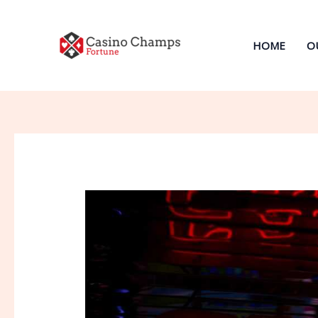
Skip
Post
to
navigation
HOME
O
content