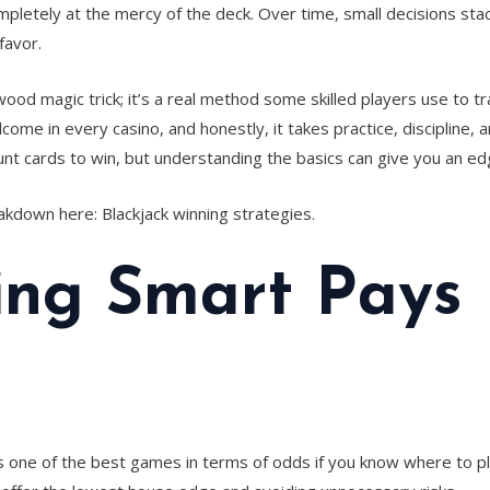
pletely at the mercy of the deck. Over time, small decisions sta
favor.
ood magic trick; it’s a real method some skilled players use to tr
elcome in every casino, and honestly, it takes practice, discipline, 
t cards to win, but understanding the basics can give you an ed
akdown here: Blackjack winning strategies.
ting Smart Pays
’s one of the best games in terms of odds if you know where to p