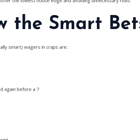
 offer the lowest house edge and avoiding unnecessary risks.
w the Smart Bet
ally smart) wagers in craps are:
led again before a 7
point