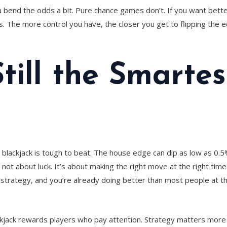
ou bend the odds a bit. Pure chance games don’t. If you want bett
. The more control you have, the closer you get to flipping the 
Still the Smartes
o, blackjack is tough to beat. The house edge can dip as low as 0.
’s not about luck. It’s about making the right move at the right time
ic strategy, and you’re already doing better than most people at t
ackjack rewards players who pay attention. Strategy matters more