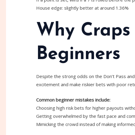
House edge: slightly better at around 1.36%
Why Craps 
Beginners
Despite the strong odds on the Don’t Pass and 
excitement and make riskier bets with poor retu
Common beginner mistakes include:
Choosing high risk bets for higher payouts wit
Getting overwhelmed by the fast pace and com
Mimicking the crowd instead of making informed