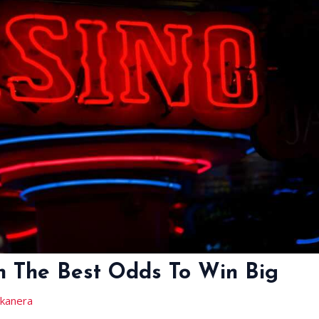
h The Best Odds To Win Big
kanera