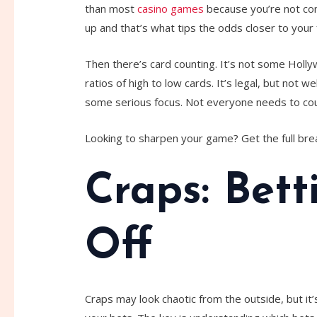
than most
casino games
because you’re not com
up and that’s what tips the odds closer to your 
Then there’s card counting. It’s not some Hollyw
ratios of high to low cards. It’s legal, but not w
some serious focus. Not everyone needs to coun
Looking to sharpen your game? Get the full bre
Craps: Bet
Off
Craps may look chaotic from the outside, but it