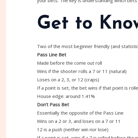
your bets. The key is understanding which bets
Get to Kno
Two of the most beginner friendly (and statistic
Pass Line Bet
Made before the come out roll
Wins if the shooter rolls a 7 or 11 (natural)
Loses on a 2, 3, or 12 (craps)
If a point is set, the bet wins if that point is rol
House edge: around 1.41%
Don’t Pass Bet
Essentially the opposite of the Pass Line
Wins on a 2 or 3, and loses on a 7 or 11
12 is a push (neither win nor lose)
If a point is set, wins if a 7 is rolled before the 