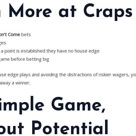
 More at Craps
n’t Come
bets
ges
 a point is established they have no house edge
game before betting big
use edge plays and avoiding the distractions of riskier wagers, yo
 away a winner.
Simple Game,
out Potential