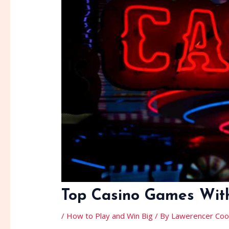
Top Casino Games Wit
/
How to Play and Win Big
/ By
Lawerencer Coo