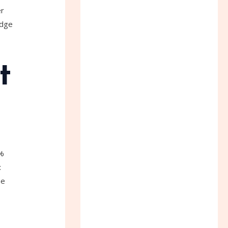
er
edge
t
5%
:
he