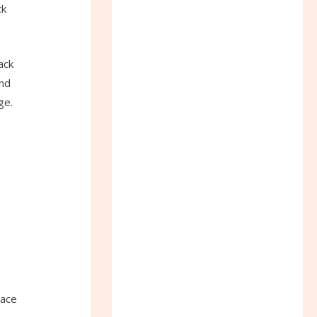
ck
ack
and
ge.
lace