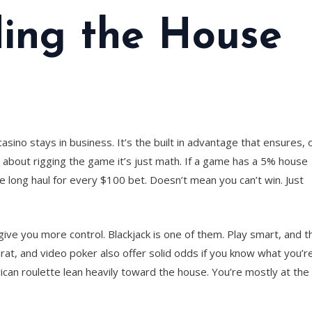
ing the House
asino stays in business. It’s the built in advantage that ensures, 
t about rigging the game it’s just math. If a game has a 5% house
the long haul for every $100 bet. Doesn’t mean you can’t win. Just
give you more control. Blackjack is one of them. Play smart, and t
at, and video poker also offer solid odds if you know what you’r
rican roulette lean heavily toward the house. You’re mostly at the